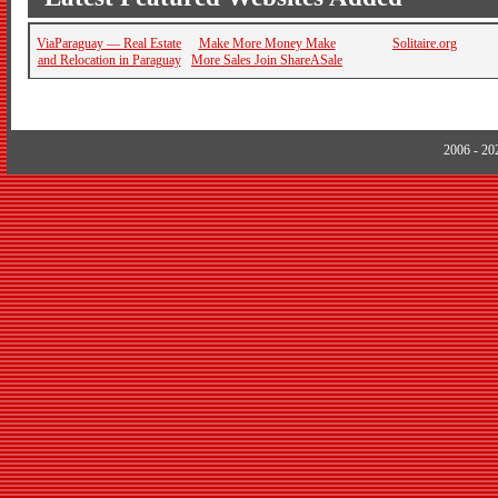
ViaParaguay — Real Estate
Make More Money Make
Solitaire.org
and Relocation in Paraguay
More Sales Join ShareASale
2006 - 2