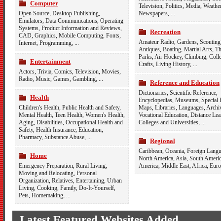
Computer
Television
,
Politics
,
Media
,
Weathe
Open Source
,
Desktop Publishing
,
Newspapers
, ...
Emulators
,
Data Communications
,
Operating
Systems
,
Product Information and Reviews
,
Recreation
CAD
,
Graphics
,
Mobile Computing
,
Fonts
,
Amateur Radio
,
Gardens
,
Scouting
Internet
,
Programming
, ...
Antiques
,
Boating
,
Martial Arts
,
T
Parks
,
Air Hockey
,
Climbing
,
Colle
Entertainment
Crafts
,
Living History
, ...
Actors
,
Trivia
,
Comics
,
Television
,
Movies
,
Radio
,
Music
,
Games
,
Gambling
, ...
Reference and Education
Dictionaries
,
Scientific Reference
,
Health
Encyclopedias
,
Museums
,
Special 
Children's Health
,
Public Health and Safety
,
Maps
,
Libraries
,
Languages
,
Archi
Mental Health
,
Teen Health
,
Women's Health
,
Vocational Education
,
Distance Lea
Aging
,
Disabilities
,
Occupational Health and
Colleges and Universities
, ...
Safety
,
Health Insurance
,
Education
,
Pharmacy
,
Substance Abuse
, ...
Regional
Caribbean
,
Oceania
,
Foreign Langu
Home
North America
,
Asia
,
South Ameri
Emergency Preparation
,
Rural Living
,
America
,
Middle East
,
Africa
,
Euro
Moving and Relocating
,
Personal
Organization
,
Relatives
,
Entertaining
,
Urban
Living
,
Cooking
,
Family
,
Do-It-Yourself
,
Pets
,
Homemaking
, ...
Latest Featured Websites Added