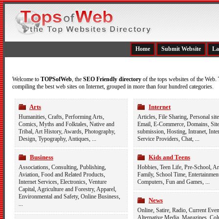
Home
Submit Website
La
Welcome to
TOPSofWeb
, the
SEO Friendly directory
of the tops websites of the Web.
compiling the best web sites on Internet, grouped in more than four hundred categories.
Arts
Internet
Humanities
,
Crafts
,
Performing Arts
,
Articles
,
File Sharing
,
Personal site
Comics
,
Myths and Folktales
,
Native and
Email
,
E-Commerce
,
Domains
,
Sit
Tribal
,
Art History
,
Awards
,
Photography
,
submission
,
Hosting
,
Intranet
,
Inte
Design
,
Typography
,
Antiques
, ...
Service Providers
,
Chat
, ...
Business
Kids and Teens
Associations
,
Consulting
,
Publishing
,
Hobbies
,
Teen Life
,
Pre-School
,
Ar
Aviation
,
Food and Related Products
,
Family
,
School Time
,
Entertainmen
Internet Services
,
Electronics
,
Venture
Computers
,
Fun and Games
, ...
Capital
,
Agriculture and Forestry
,
Apparel
,
Environmental and Safety
,
Online Business
,
News
...
Online
,
Satire
,
Radio
,
Current Even
Alternative Media
,
Magazines
,
Col