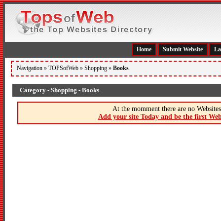
Home
Submit Website
La
Navigation »
TOPSofWeb
»
Shopping
»
Books
Category - Shopping - Books
At the momment there are no Websites 
Add your site Today and be the first Web