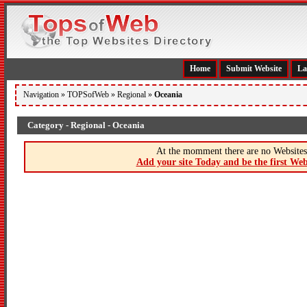
Home
Submit Website
La
Navigation »
TOPSofWeb
»
Regional
»
Oceania
Category - Regional - Oceania
At the momment there are no Websites 
Add your site Today and be the first Web