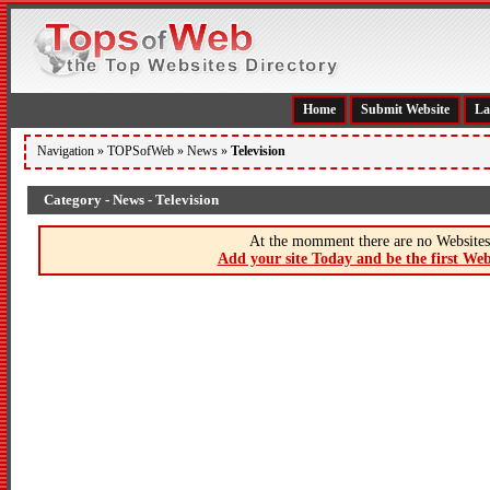
Home
Submit Website
La
Navigation »
TOPSofWeb
»
News
»
Television
Category - News - Television
At the momment there are no Websites 
Add your site Today and be the first Web