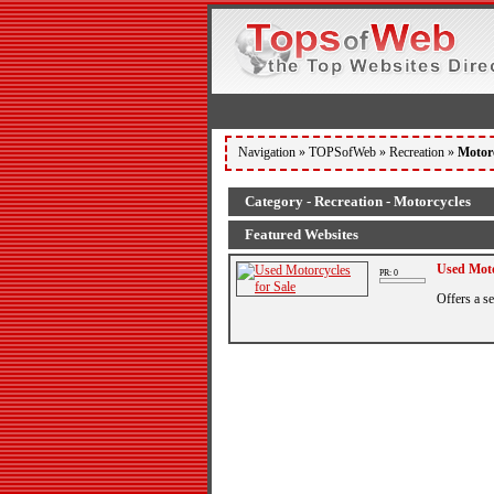
Navigation »
TOPSofWeb
»
Recreation
»
Motor
Category - Recreation - Motorcycles
Featured Websites
Used Moto
PR: 0
Offers a s