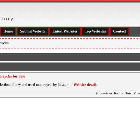
Home
Submit Website
Latest Websites
Top Websites
Contact
cycles
rcycles for Sale
election of new and used motorcycle by location.
-
Website details
(0 Reviews. Rating: Total Vote