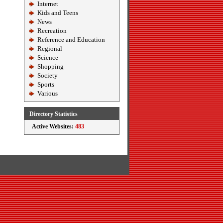
Internet
Kids and Teens
News
Recreation
Reference and Education
Regional
Science
Shopping
Society
Sports
Various
Directory Statistics
Active Websites:
483