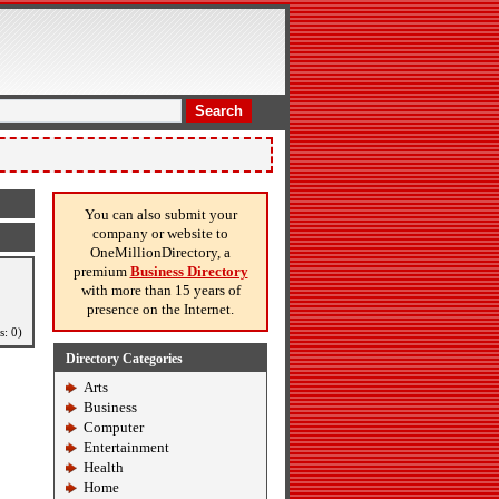
Search
You can also submit your
company or website to
OneMillionDirectory, a
premium
Business Directory
with more than 15 years of
presence on the Internet.
s: 0)
Directory Categories
Arts
Business
Computer
Entertainment
Health
Home