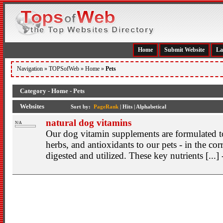
Home
Submit Website
La
Navigation »
TOPSofWeb
»
Home
»
Pets
Category - Home - Pets
Websites
Sort by:
PageRank
|
Hits
|
Alphabetical
natural dog vitamins
N/A
Our dog vitamin supplements are formulated to
herbs, and antioxidants to our pets - in the cor
digested and utilized. These key nutrients [...]