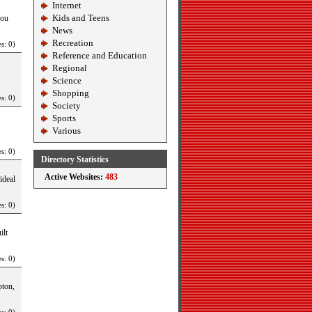
Internet
Kids and Teens
you
News
Recreation
s: 0)
Reference and Education
Regional
Science
Shopping
s: 0)
Society
Sports
Various
s: 0)
Directory Statistics
Active Websites:
483
ideal
s: 0)
ilt
s: 0)
pton,