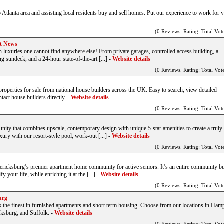
o Atlanta area and assisting local residents buy and sell homes. Put our experience to work for 
(0 Reviews. Rating: Total Vote
rt News
h luxuries one cannot find anywhere else! From private garages, controlled access building, a
g sundeck, and a 24-hour state-of-the-art [...]
-
Website details
(0 Reviews. Rating: Total Vote
perties for sale from national house builders across the UK. Easy to search, view detailed
tact house builders directly.
-
Website details
(0 Reviews. Rating: Total Vote
ity that combines upscale, contemporary design with unique 5-star amenities to create a truly 
xury with our resort-style pool, work-out [...]
-
Website details
(0 Reviews. Rating: Total Vote
ricksburg’s premier apartment home community for active seniors. It’s an entire community bu
 your life, while enriching it at the [...]
-
Website details
(0 Reviews. Rating: Total Vote
urg
the finest in furnished apartments and short term housing. Choose from our locations in Ham
ksburg, and Suffolk.
-
Website details