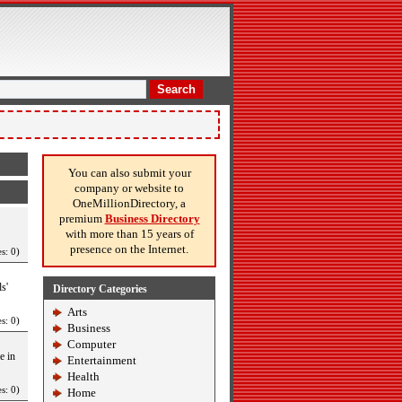
Search
You can also submit your
company or website to
OneMillionDirectory, a
premium
Business Directory
with more than 15 years of
presence on the Internet.
s: 0)
s'
Directory Categories
Arts
s: 0)
Business
Computer
e in
Entertainment
Health
s: 0)
Home