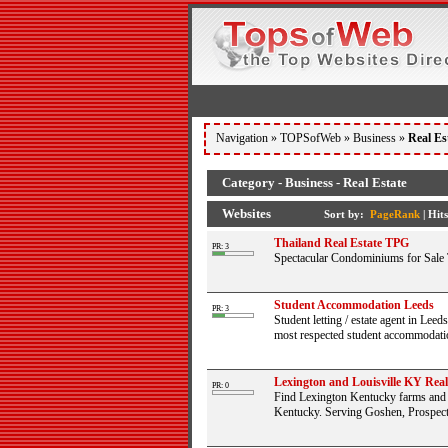
Navigation »
TOPSofWeb
»
Business
»
Real Es
Category - Business - Real Estate
Websites
Sort by:
PageRank
|
Hits
Thailand Real Estate TPG
PR: 3
Spectacular Condominiums for Sale 
Student Accommodation Leeds
PR: 3
Student letting / estate agent in Lee
most respected student accommodation
Lexington and Louisville KY Real 
PR: 0
Find Lexington Kentucky farms and Lo
Kentucky. Serving Goshen, Prospect,