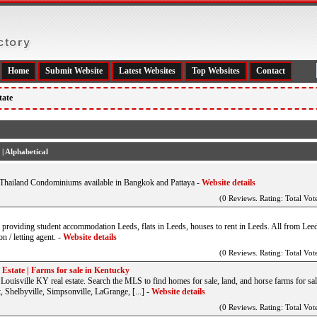
Home
Submit Website
Latest Websites
Top Websites
Contact
tate
|
Alphabetical
Thailand Condominiums available in Bangkok and Pattaya
-
Website details
(0 Reviews. Rating: Total Vote
ds providing student accommodation Leeds, flats in Leeds, houses to rent in Leeds. All from Leed
 / letting agent.
-
Website details
(0 Reviews. Rating: Total Vote
Estate | Farms for sale in Kentucky
uisville KY real estate. Search the MLS to find homes for sale, land, and horse farms for sal
 Shelbyville, Simpsonville, LaGrange, [...]
-
Website details
(0 Reviews. Rating: Total Vote