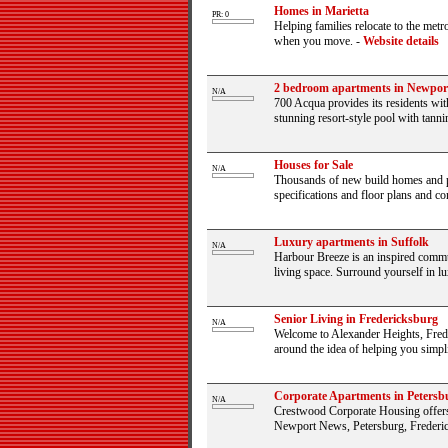
Homes in Marietta
PR: 0
Helping families relocate to the metr
when you move.
-
Website details
2 bedroom apartments in Newpo
N/A
700 Acqua provides its residents wit
stunning resort-style pool with tannin
Houses for Sale
N/A
Thousands of new build homes and pro
specifications and floor plans and con
Luxury apartments in Suffolk
N/A
Harbour Breeze is an inspired commun
living space. Surround yourself in lu
Senior Living in Fredericksburg
N/A
Welcome to Alexander Heights, Frede
around the idea of helping you simplify
Corporate Apartments in Petersb
N/A
Crestwood Corporate Housing offers 
Newport News, Petersburg, Frederic