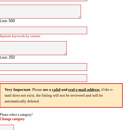
Limit:
Separate keywords by comma.
Limit:
Very Important
: Please
use a
valid
and
real e-mail address
, if the e-
mail does not exist, the listing will not be reviewed and will be
automatically deleted.
Please select a category!
Change category