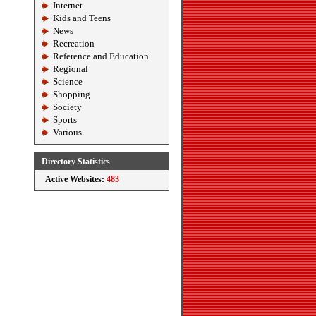
Internet
Kids and Teens
News
Recreation
Reference and Education
Regional
Science
Shopping
Society
Sports
Various
Directory Statistics
Active Websites:
483