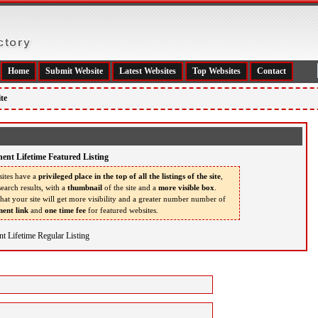
Home
Submit Website
Latest Websites
Top Websites
Contact
te
ent Lifetime Featured Listing
ites have a
privileged place in the top of all the listings of the site
,
earch results, with a
thumbnail
of the site and a
more visible box
.
that your site will get more visibility and a greater number number of
ent link
and
one time fee
for featured websites.
t Lifetime Regular Listing