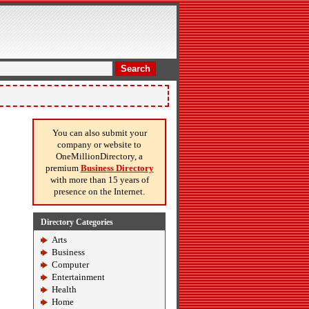
Search
You can also submit your
company or website to
OneMillionDirectory, a
premium
Business Directory
with more than 15 years of
presence on the Internet.
Directory Categories
Arts
Business
Computer
Entertainment
Health
Home