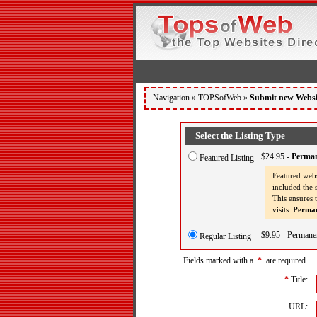
Navigation »
TOPSofWeb
»
Submit new Websi
Select the Listing Type
$24.95 -
Perman
Featured Listing
Featured webs
included the s
This ensures 
visits.
Perman
$9.95 - Permanen
Regular Listing
Fields marked with a
*
are required.
*
Title:
URL: