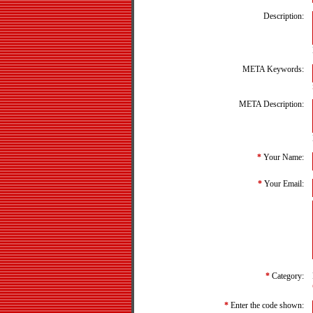
Description:
META Keywords:
META Description:
*
Your Name:
*
Your Email:
*
Category:
*
Enter the code shown: