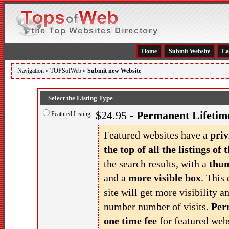
Home
Submit Website
La
Navigation »
TOPSofWeb
»
Submit new Website
Select the Listing Type
$24.95 -
Permanent Lifetime
Featured Listing
Featured websites have a
priv
the top of all the listings of t
the search results, with a
thu
and a
more visible box
. This 
site will get more visibility a
number number of visits.
Per
one time fee
for featured webs