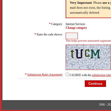
Very Important
: Please
use a
mail does not exist, the listin
automatically deleted.
*
Category:
Internet Services
Change category
*
Enter the code shown:
This helps prevent automated registrati
*
Submission Rules Agreement
:
I AGREE with the
submission rule
2006 - 2