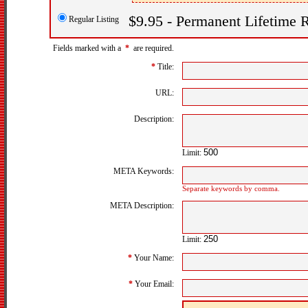
$9.95 - Permanent Lifetime R
Regular Listing
Fields marked with a
*
are required.
*
Title:
URL:
Description:
Limit:
META Keywords:
Separate keywords by comma.
META Description:
Limit:
*
Your Name:
*
Your Email: