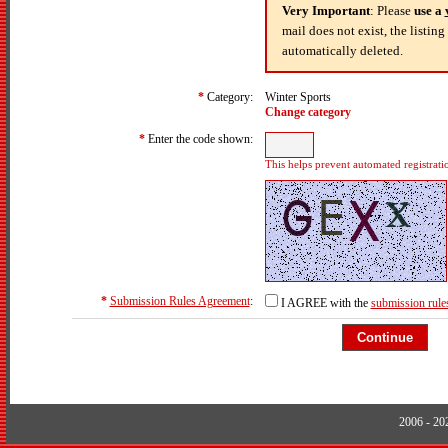
Very Important
: Please
use a
mail does not exist, the listin
automatically deleted.
*
Category:
Winter Sports
Change category
*
Enter the code shown:
This helps prevent automated registrati
*
Submission Rules Agreement
:
I AGREE with the
submission rule
2006 - 2