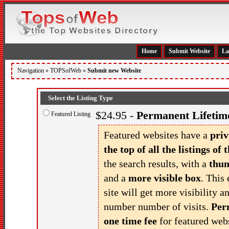
Home
Submit Website
La
Navigation »
TOPSofWeb
»
Submit new Website
Select the Listing Type
$24.95 -
Permanent Lifetime
Featured Listing
Featured websites have a
priv
the top of all the listings of t
the search results, with a
thu
and a
more visible box
. This 
site will get more visibility a
number number of visits.
Per
one time fee
for featured webs