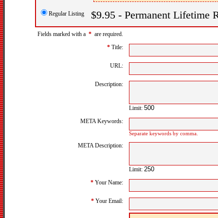
$9.95 - Permanent Lifetime R
Regular Listing
Fields marked with a
*
are required.
*
Title:
URL:
Description:
Limit:
META Keywords:
Separate keywords by comma.
META Description:
Limit:
*
Your Name:
*
Your Email: