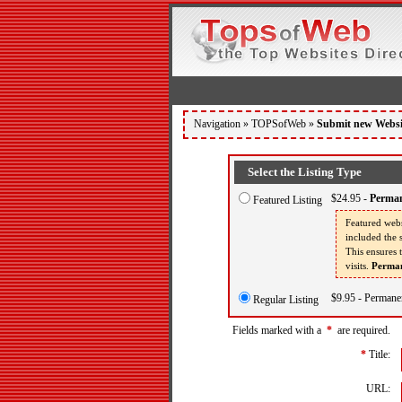
Navigation »
TOPSofWeb
»
Submit new Websi
Select the Listing Type
$24.95 -
Perman
Featured Listing
Featured webs
included the s
This ensures 
visits.
Perman
$9.95 - Permanen
Regular Listing
Fields marked with a
*
are required.
*
Title:
URL: