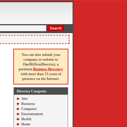
Search
You can also submit your
company or website to
OneMillionDirectory, a
premium
Business Directory
with more than 15 years of
presence on the Internet.
Directory Categories
Arts
Business
Computer
Entertainment
Health
Home