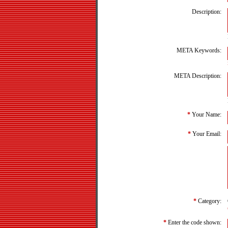
Description:
META Keywords:
META Description:
*
Your Name:
*
Your Email:
*
Category:
*
Enter the code shown: