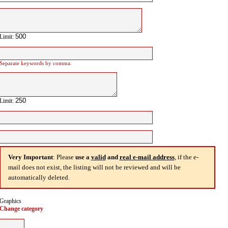
Limit:
Separate keywords by comma.
Limit:
Very Important
: Please
use a
valid
and
real e-mail address
, if the e-
mail does not exist, the listing will not be reviewed and will be
automatically deleted.
Graphics
Change category