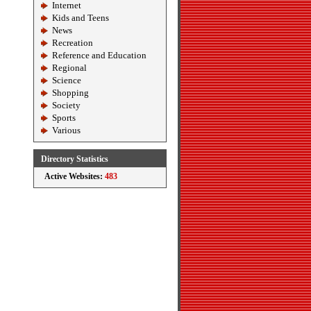
Internet
Kids and Teens
News
Recreation
Reference and Education
Regional
Science
Shopping
Society
Sports
Various
Directory Statistics
Active Websites:
483