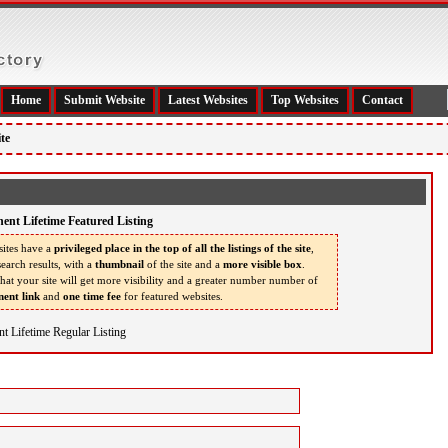
Home
Submit Website
Latest Websites
Top Websites
Contact
te
ent Lifetime Featured Listing
ites have a
privileged place in the top of all the listings of the site
,
earch results, with a
thumbnail
of the site and a
more visible box
.
that your site will get more visibility and a greater number number of
ent link
and
one time fee
for featured websites.
t Lifetime Regular Listing