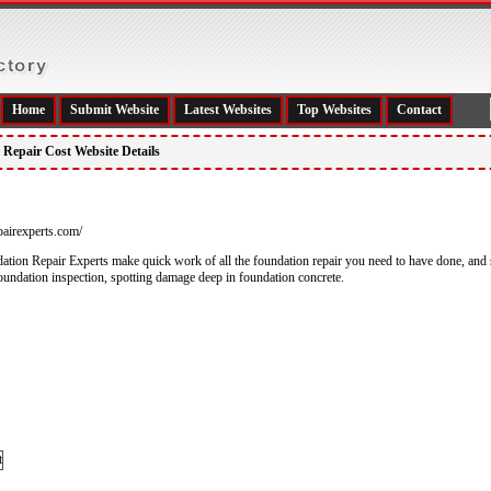
Home
Submit Website
Latest Websites
Top Websites
Contact
Repair Cost Website Details
pairexperts.com/
tion Repair Experts make quick work of all the foundation repair you need to have done, and s
 foundation inspection, spotting damage deep in foundation concrete.