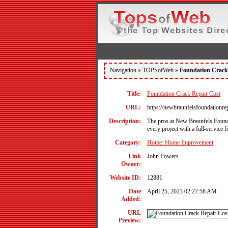
Navigation »
TOPSofWeb
»
Foundation Crack 
Title:
Foundation Crack Repair Cost
URL:
https://newbraunfelsfoundationre
Description:
The pros at New Braunfels Founda
every project with a full-service
Category:
Home: Home Improvement
Link
John Powers
Owner:
Website ID:
12881
Date
April 25, 2023 02:27:58 AM
Added:
URL
Preview: