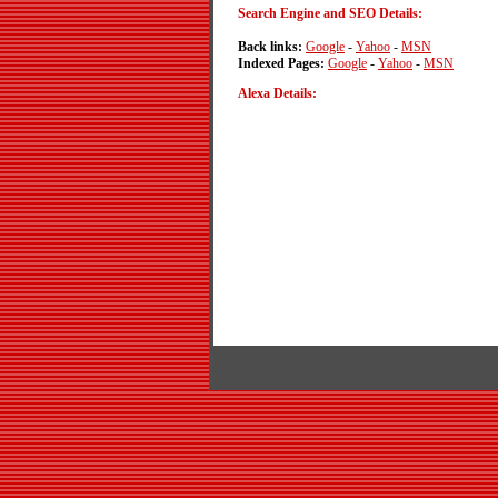
Search Engine and SEO Details:
Back links:
Google
-
Yahoo
-
MSN
Indexed Pages:
Google
-
Yahoo
-
MSN
Alexa Details: