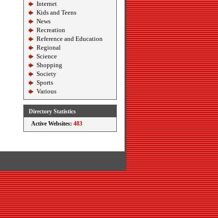
Internet
Kids and Teens
News
Recreation
Reference and Education
Regional
Science
Shopping
Society
Sports
Various
Directory Statistics
Active Websites:
483