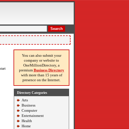
Search
You can also submit your
company or website to
OneMillionDirectory, a
tart
premium
Business Directory
with more than 15 years of
presence on the Internet.
Directory Categories
Arts
Business
Computer
Entertainment
Health
Home