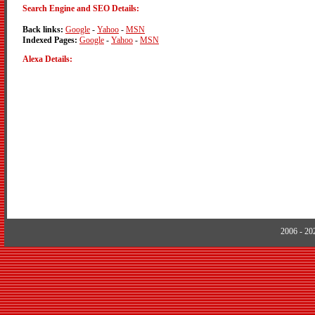
Search Engine and SEO Details:
Back links:
Google
-
Yahoo
-
MSN
Indexed Pages:
Google
-
Yahoo
-
MSN
Alexa Details:
2006 - 2