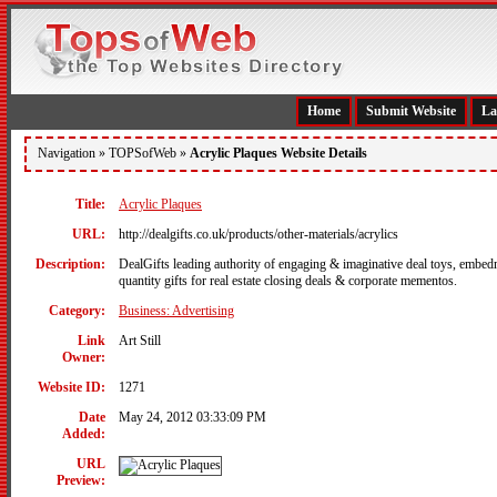
Home
Submit Website
La
Navigation »
TOPSofWeb
»
Acrylic Plaques Website Details
Title:
Acrylic Plaques
URL:
http://dealgifts.co.uk/products/other-materials/acrylics
Description:
DealGifts leading authority of engaging & imaginative deal toys, embedme
quantity gifts for real estate closing deals & corporate mementos.
Category:
Business: Advertising
Link
Art Still
Owner:
Website ID:
1271
Date
May 24, 2012 03:33:09 PM
Added:
URL
Preview: