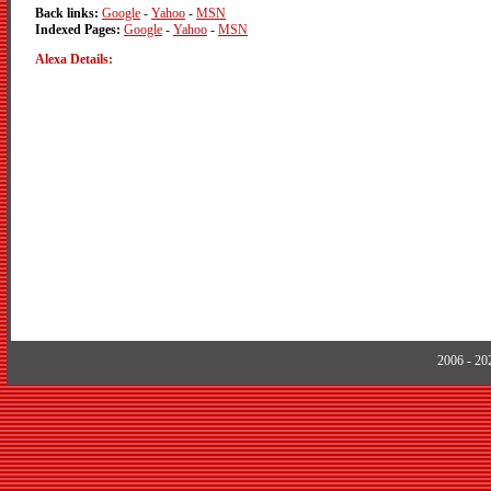
Back links:
Google
-
Yahoo
-
MSN
Indexed Pages:
Google
-
Yahoo
-
MSN
Alexa Details:
2006 - 2