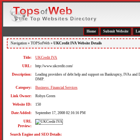
Home
Submit Website
La
Navigation »
TOPSofWeb
»
UKCredit IVA Website Details
Title:
UKCredit IVA
URL:
http://www.ukcredit.com/
Description:
Leading providers of debt help and support on Bankruptcy, IVAs and
DMP.
Category:
Business: Financial Services
Link Owner:
Robyn Green
Website ID:
150
Date Added:
September 17, 2008 02:16:16 PM
URL
Preview:
Search Engine and SEO Details: