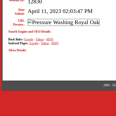
Website ID:
12830
Date
April 11, 2023 02:03:47 PM
Added:
URL
Preview:
Search Engine and SEO Details:
Back links:
Google
-
Yahoo
-
MSN
Indexed Pages:
Google
-
Yahoo
-
MSN
Alexa Details:
2006 - 2