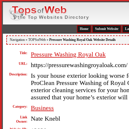
Home
Submit Website
La
Navigation »
TOPSofWeb
»
Pressure Washing Royal Oak Website Details
Title:
Pressure Washing Royal Oak
URL:
https://pressurewashingroyaloak.com/
Description:
Is your house exterior looking worse f
ProClean Pressure Washing of Royal 
exterior cleaning services for your h
assured that your home’s exterior will 
Category:
Business
Link
Nate Knebl
Owner: