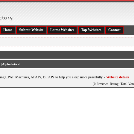
Home
Submit Website
Latest Websites
Top Websites
Contact
|
Alphabetical
ding CPAP Machines, APAPs, BiPAPs to help you sleep more peacefully.
-
Website details
(0 Reviews. Rating: Total Vote