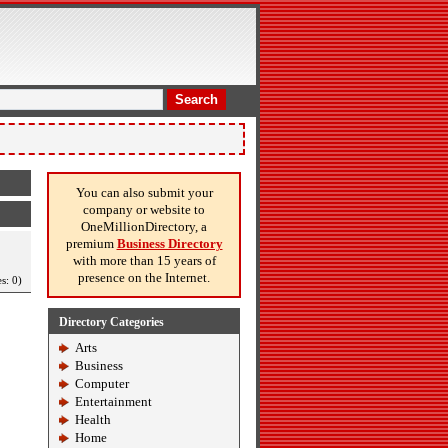
Search
You can also submit your
company or website to
OneMillionDirectory, a
premium
Business Directory
with more than 15 years of
presence on the Internet.
s: 0)
Directory Categories
Arts
Business
Computer
Entertainment
Health
Home