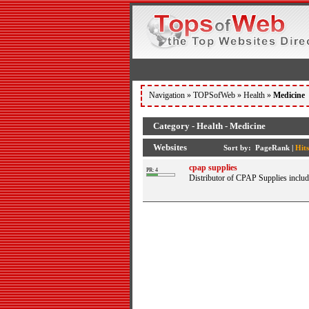
Navigation »
TOPSofWeb
»
Health
»
Medicine
Category - Health - Medicine
Websites
Sort by:
PageRank
|
Hits
cpap supplies
PR: 4
Distributor of CPAP Supplies inclu