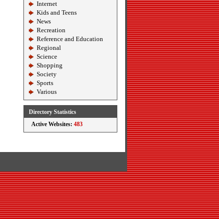
Internet
Kids and Teens
News
Recreation
Reference and Education
Regional
Science
Shopping
Society
Sports
Various
Directory Statistics
Active Websites:
483