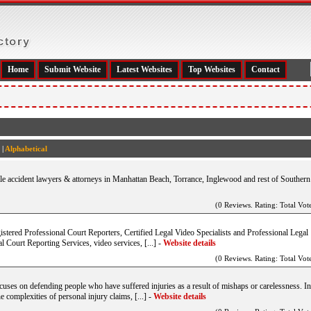
Home
Submit Website
Latest Websites
Top Websites
Contact
|
Alphabetical
ile accident lawyers & attorneys in Manhattan Beach, Torrance, Inglewood and rest of Southern
(0 Reviews. Rating: Total Vote
gistered Professional Court Reporters, Certified Legal Video Specialists and Professional Legal
 Court Reporting Services, video services, [...]
-
Website details
(0 Reviews. Rating: Total Vote
ocuses on defending people who have suffered injuries as a result of mishaps or carelessness. In
he complexities of personal injury claims, [...]
-
Website details