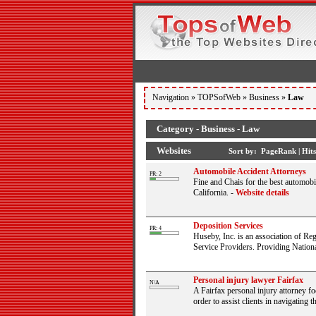
Navigation »
TOPSofWeb
»
Business
»
Law
Category - Business - Law
Websites
Sort by:
PageRank
|
Hits
Automobile Accident Attorneys
PR: 2
Fine and Chais for the best automob
California.
-
Website details
Deposition Services
PR: 4
Huseby, Inc. is an association of Re
Service Providers. Providing National
Personal injury lawyer Fairfax
N/A
A Fairfax personal injury attorney f
order to assist clients in navigating t