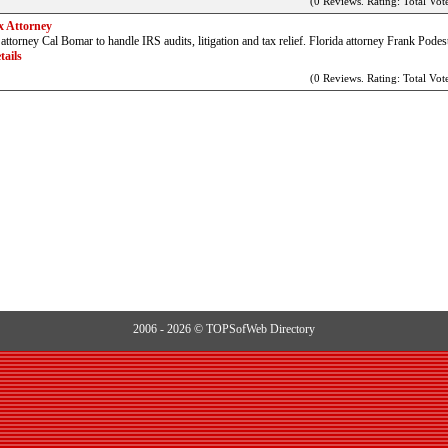
(0 Reviews. Rating: Total Vote
x Attorney
ttorney Cal Bomar to handle IRS audits, litigation and tax relief. Florida attorney Frank Podes
tails
(0 Reviews. Rating: Total Vote
2006 - 2026 © TOPSofWeb Directory