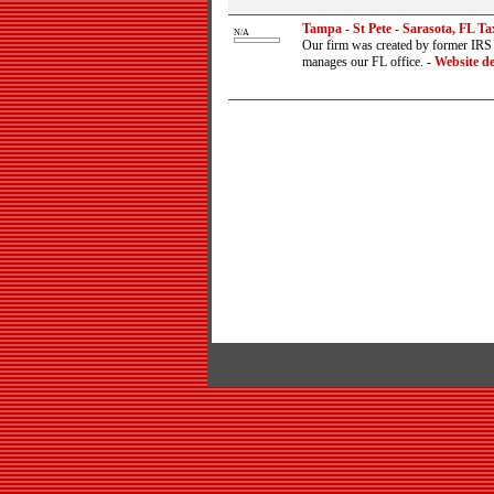
Tampa - St Pete - Sarasota, FL Ta
N/A
Our firm was created by former IRS a
manages our FL office.
-
Website de