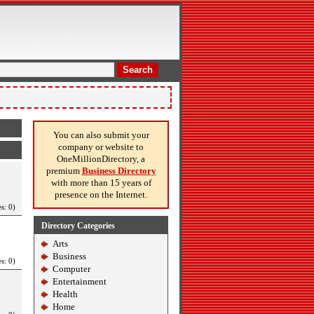
Search
You can also submit your
company or website to
OneMillionDirectory, a
premium
Business Directory
with more than 15 years of
presence on the Internet.
s: 0)
Directory Categories
Arts
Business
s: 0)
Computer
Entertainment
Health
Home