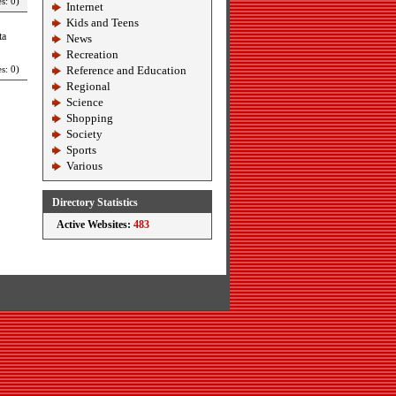
s: 0)
Internet
Kids and Teens
ta
News
Recreation
s: 0)
Reference and Education
Regional
Science
Shopping
Society
Sports
Various
Directory Statistics
Active Websites:
483